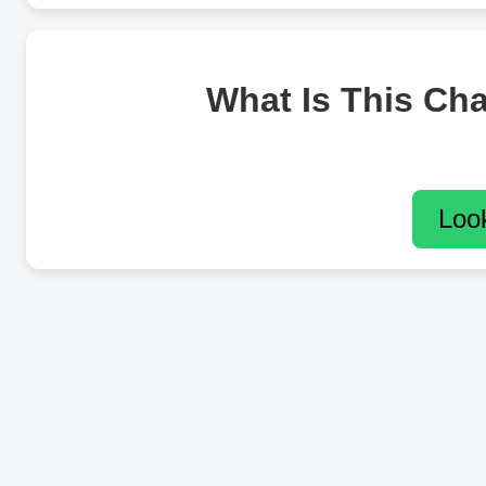
What Is This Ch