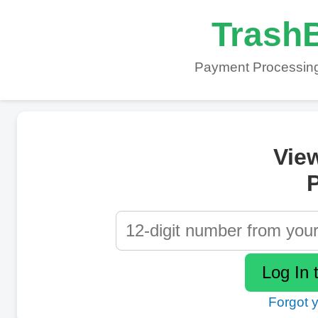
TrashB
Payment Processing
Vie
P
Forgot 