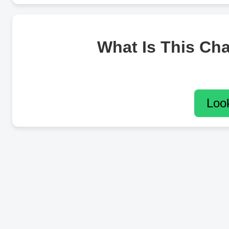
What Is This Ch