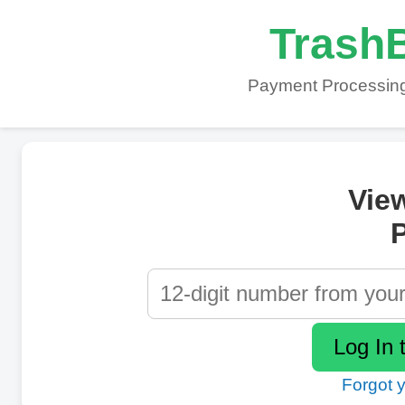
TrashB
Payment Processing
Vie
P
Forgot 