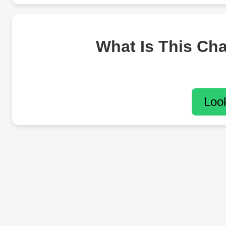
What Is This Ch