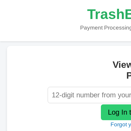
TrashB
Payment Processing
Vie
P
Forgot 