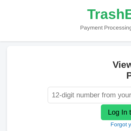
TrashB
Payment Processing
Vie
P
Forgot 