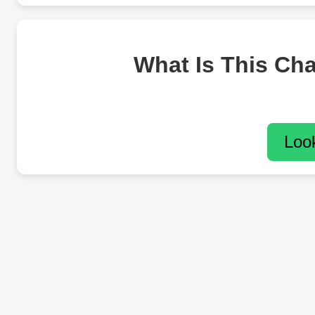
What Is This Ch