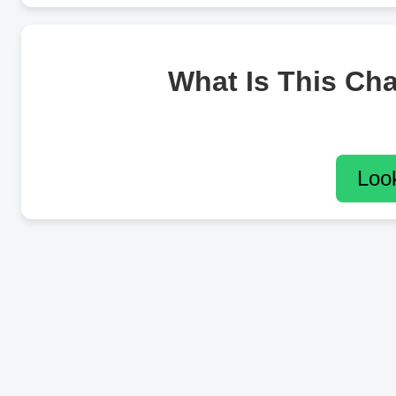
What Is This Ch