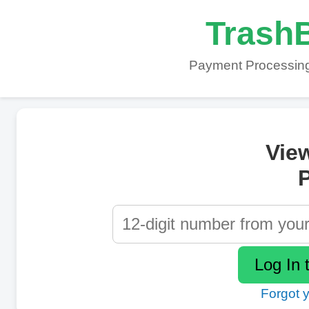
TrashB
Payment Processing
Vie
P
Forgot 