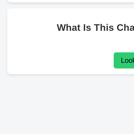
What Is This Ch