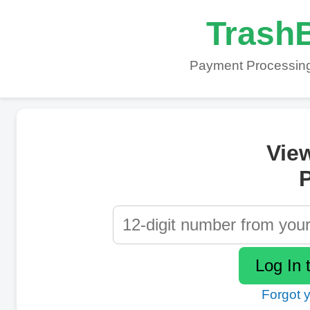
TrashB
Payment Processing
Vie
P
Forgot 