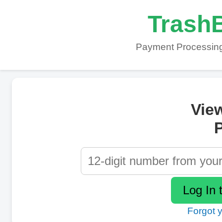
TrashB
Payment Processing
Vie
P
Forgot 