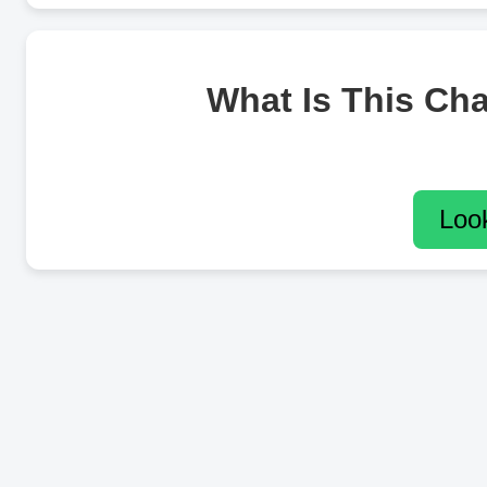
What Is This Ch