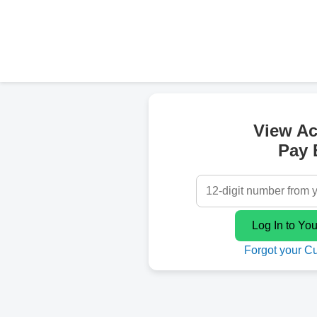
View A
Pay B
Forgot your C