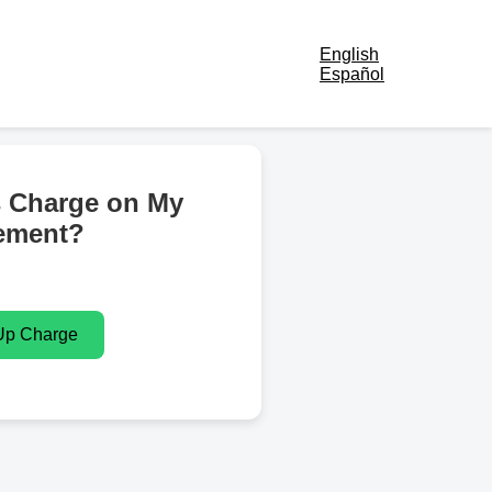
English
Español
s Charge on My
ement?