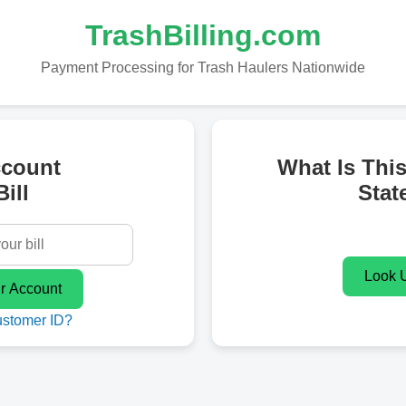
TrashBilling.com
Payment Processing for Trash Haulers Nationwide
ccount
What Is Thi
ill
Stat
ustomer ID?