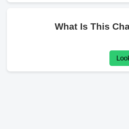
What Is This Ch