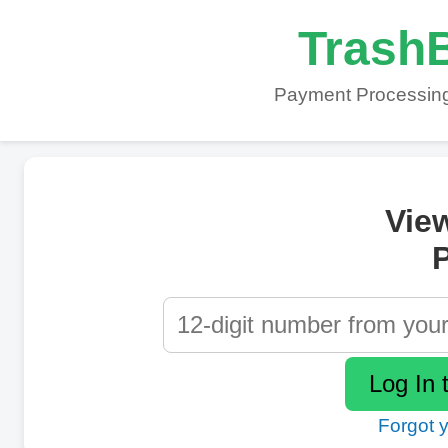
TrashB
Payment Processing
Vie
P
Forgot 