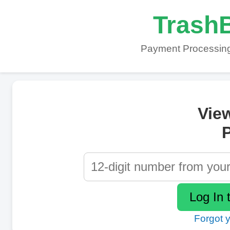
TrashB
Payment Processing
Vie
P
Forgot 