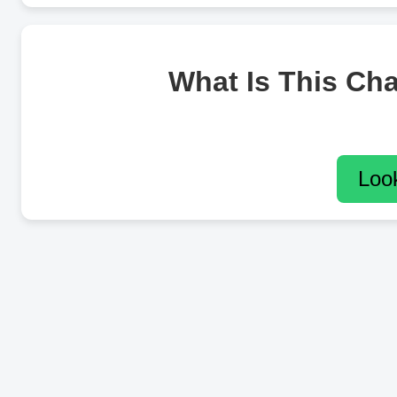
What Is This Ch