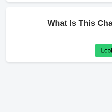
What Is This Ch