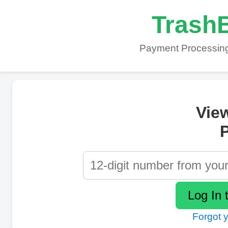
TrashB
Payment Processing
Vie
P
Forgot 