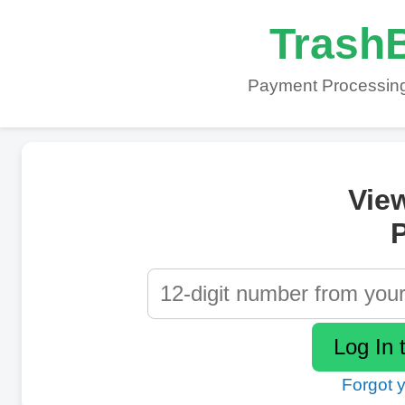
TrashB
Payment Processing
Vie
P
Forgot 