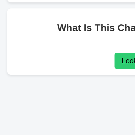
What Is This Ch