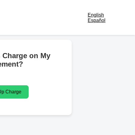
English
Español
s Charge on My
ement?