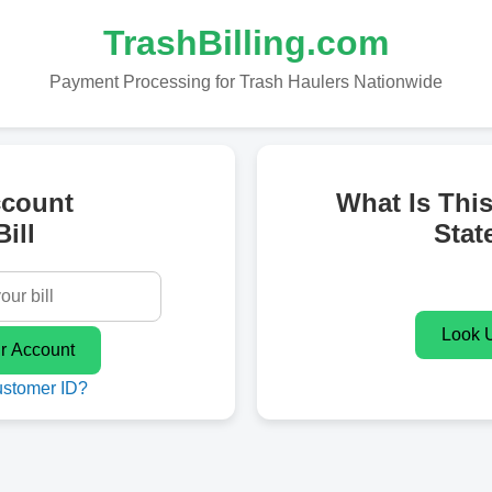
TrashBilling.com
Payment Processing for Trash Haulers Nationwide
ccount
What Is Thi
ill
Stat
ustomer ID?