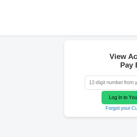
View A
Pay B
Forgot your C