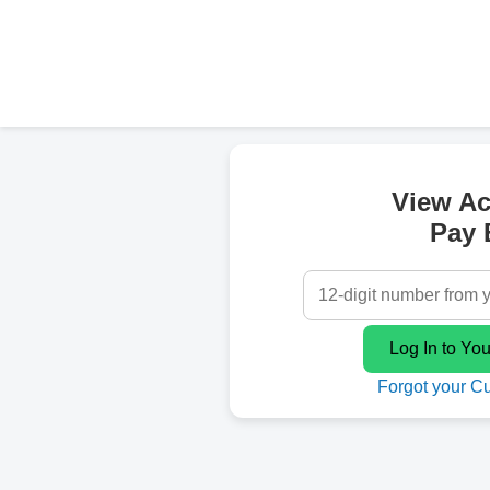
View A
Pay B
Forgot your C