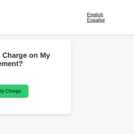
English
Español
s Charge on My
ement?