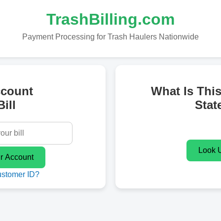
TrashBilling.com
Payment Processing for Trash Haulers Nationwide
ccount
What Is Thi
ill
Stat
ustomer ID?