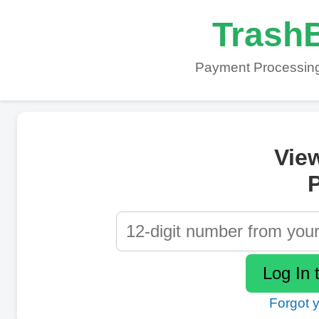
TrashB
Payment Processing
Vie
P
Forgot 