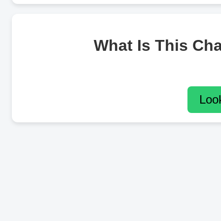
What Is This Ch