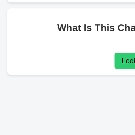
What Is This Ch