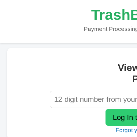
TrashB
Payment Processing
Vie
P
Forgot 