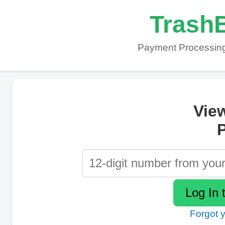
TrashB
Payment Processing
Vie
P
Forgot 