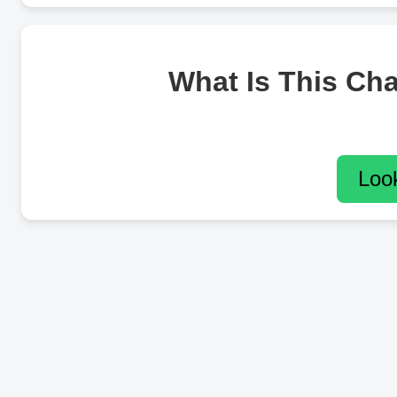
What Is This Ch