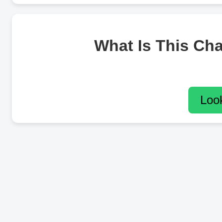
What Is This Ch