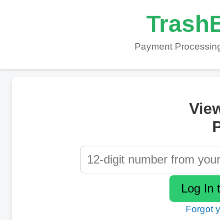
TrashB
Payment Processing
Vie
P
Forgot 