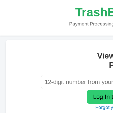
TrashB
Payment Processing
Vie
P
Forgot 