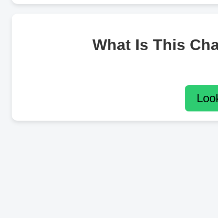
What Is This Ch