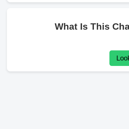
What Is This Ch