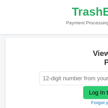
TrashB
Payment Processing
Vie
P
Forgot 