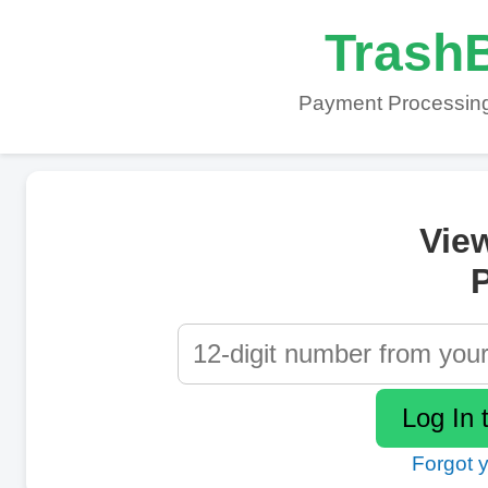
TrashB
Payment Processing
Vie
P
Forgot 