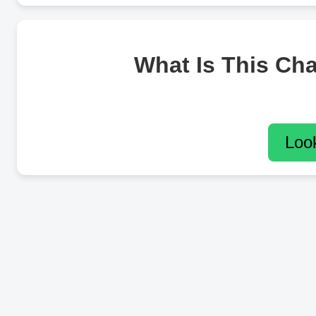
What Is This Ch