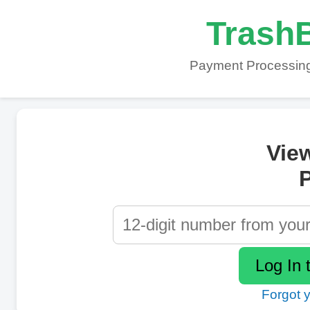
TrashB
Payment Processing
Vie
P
Forgot 