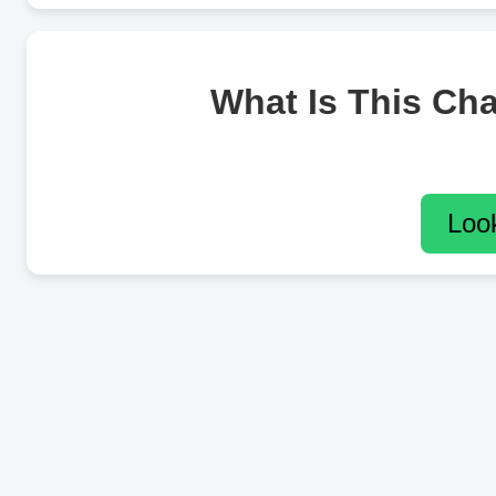
What Is This Ch