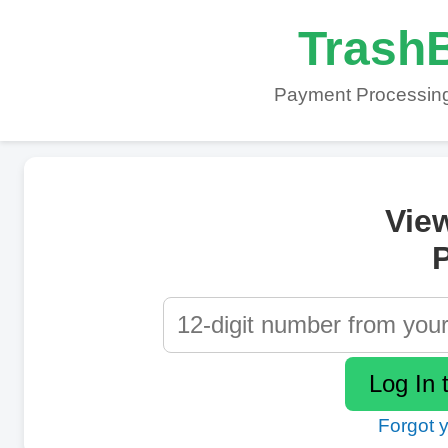
TrashB
Payment Processing
Vie
P
Forgot 