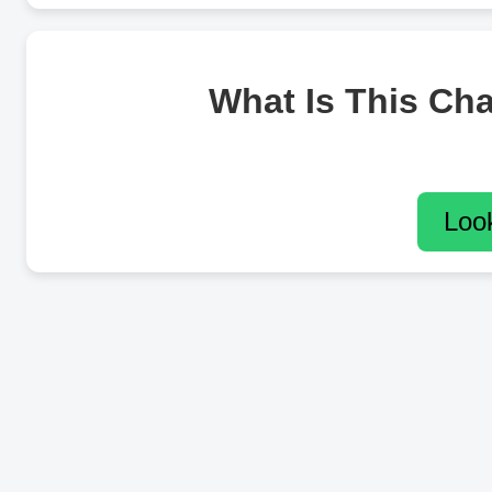
What Is This Ch