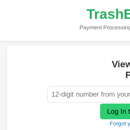
TrashB
Payment Processing
Vie
P
Forgot 