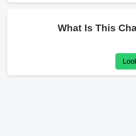
What Is This Ch