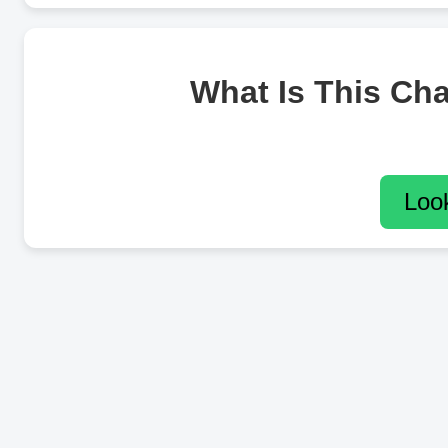
What Is This Ch