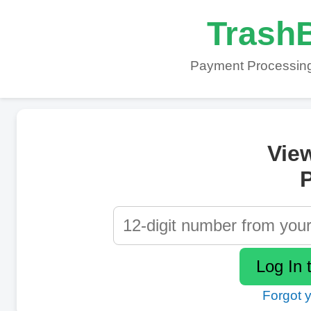
TrashB
Payment Processing
Vie
P
Forgot 