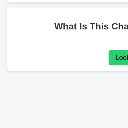
What Is This Ch