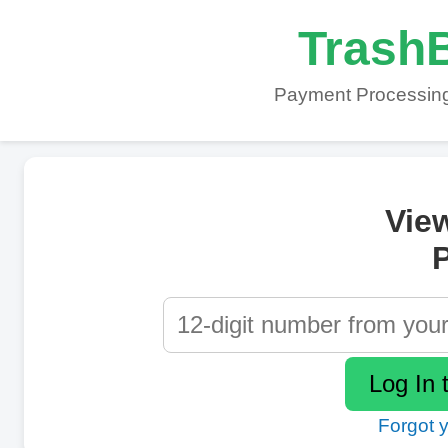
TrashB
Payment Processing
Vie
P
Forgot 