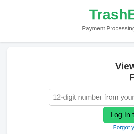
TrashB
Payment Processing
Vie
P
Forgot 