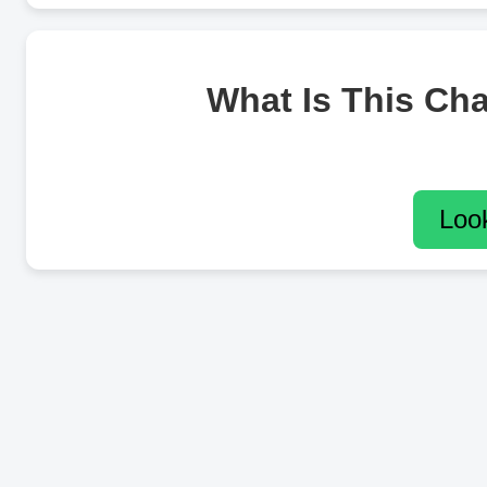
What Is This Ch