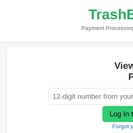
TrashB
Payment Processing
Vie
P
Forgot 