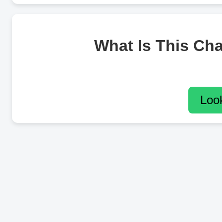
What Is This Ch