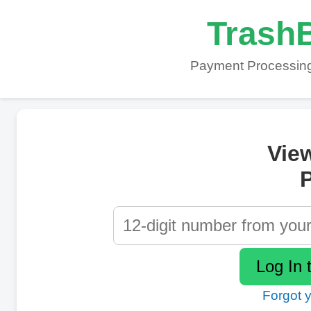
TrashB
Payment Processing
Vie
P
Forgot 