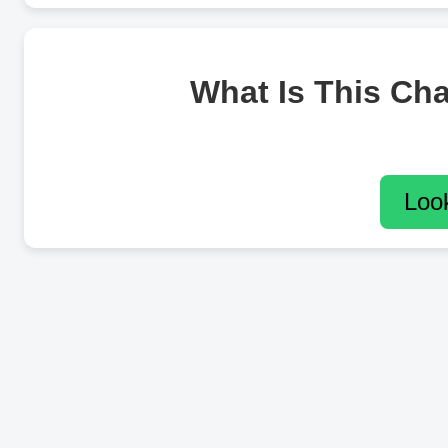
What Is This Ch