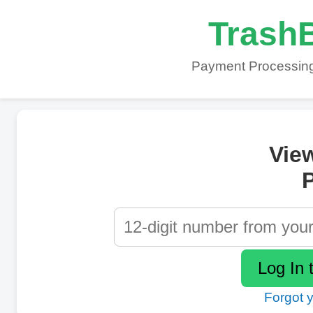
TrashB
Payment Processing
Vie
P
Forgot 