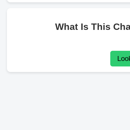
What Is This Ch