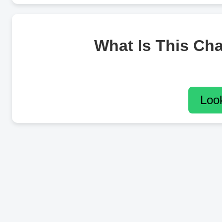
What Is This Ch