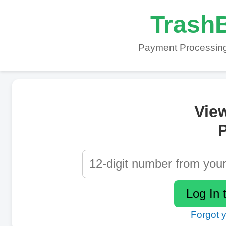
TrashB
Payment Processing
Vie
P
Forgot 