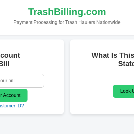
TrashBilling.com
Payment Processing for Trash Haulers Nationwide
ccount
What Is Thi
ill
Stat
ustomer ID?