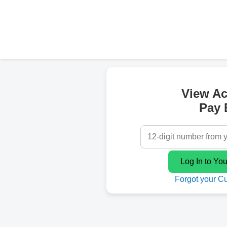
View A
Pay B
Forgot your C