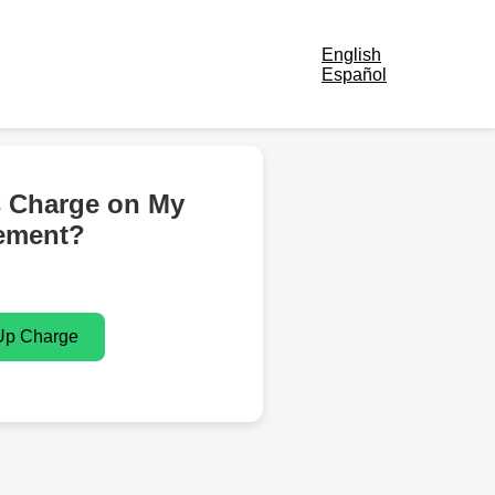
English
Español
s Charge on My
ement?