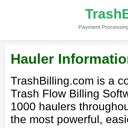
TrashB
Payment Processing
Hauler Informati
TrashBilling.com is a 
Trash Flow Billing Soft
1000 haulers throughout 
the most powerful, easi