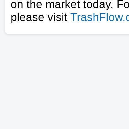
on the market today. F
please visit
TrashFlow