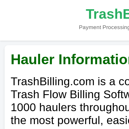
TrashB
Payment Processing
Hauler Informati
TrashBilling.com is a 
Trash Flow Billing Soft
1000 haulers throughout 
the most powerful, easi