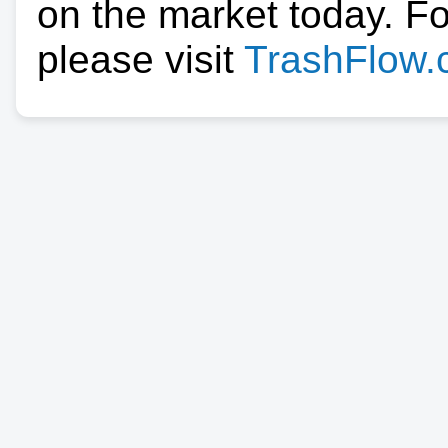
on the market today. F
please visit
TrashFlow