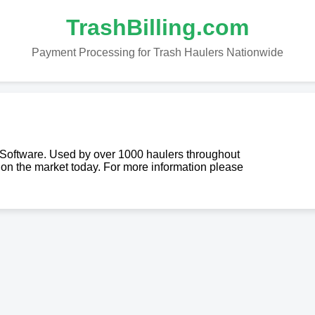
TrashBilling.com
Payment Processing for Trash Haulers Nationwide
g Software. Used by over 1000 haulers throughout
re on the market today. For more information please