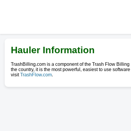
Hauler Information
TrashBilling.com is a component of the Trash Flow Billin
the country, it is the most powerful, easiest to use softwa
visit
TrashFlow.com
.