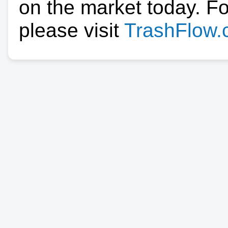
on the market today. F
please visit
TrashFlow