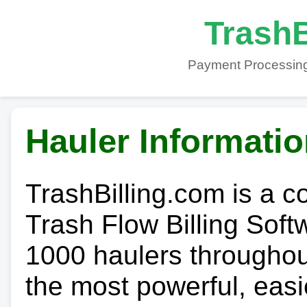
TrashB
Payment Processing
Hauler Informati
TrashBilling.com is a 
Trash Flow Billing Soft
1000 haulers throughout 
the most powerful, easi