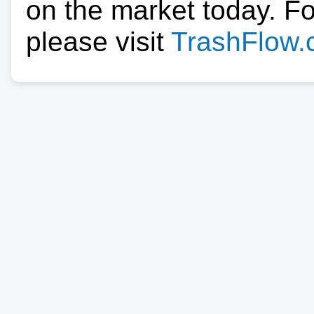
on the market today. F
please visit
TrashFlow