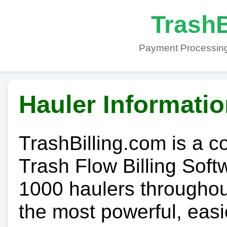
TrashB
Payment Processing
Hauler Informati
TrashBilling.com is a 
Trash Flow Billing Soft
1000 haulers throughout 
the most powerful, easi