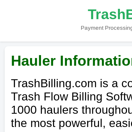
TrashB
Payment Processing
Hauler Informati
TrashBilling.com is a 
Trash Flow Billing Soft
1000 haulers throughout 
the most powerful, easi