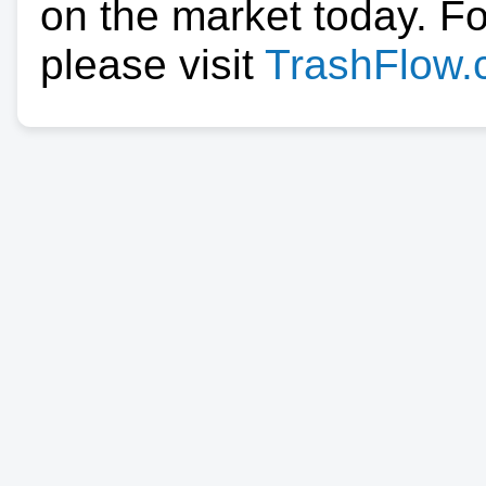
on the market today. F
please visit
TrashFlow