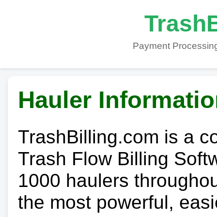
TrashB
Payment Processing
Hauler Informati
TrashBilling.com is a 
Trash Flow Billing Soft
1000 haulers throughout 
the most powerful, easi