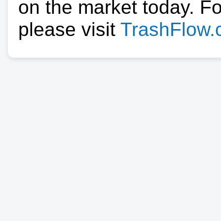
on the market today. F
please visit
TrashFlow