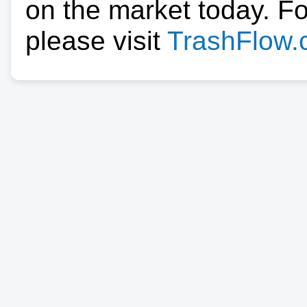
on the market today. F
please visit
TrashFlow