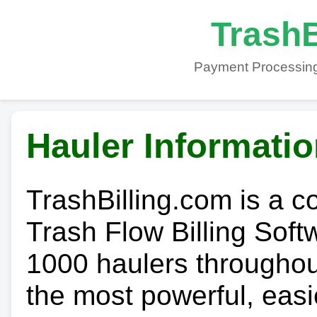
TrashB
Payment Processing
Hauler Informati
TrashBilling.com is a 
Trash Flow Billing Soft
1000 haulers throughout 
the most powerful, easi