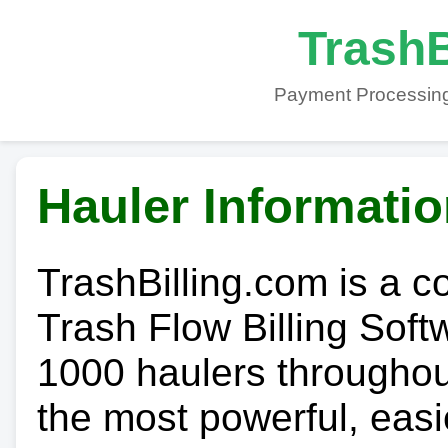
TrashB
Payment Processing
Hauler Informati
TrashBilling.com is a 
Trash Flow Billing Soft
1000 haulers throughout 
the most powerful, easi