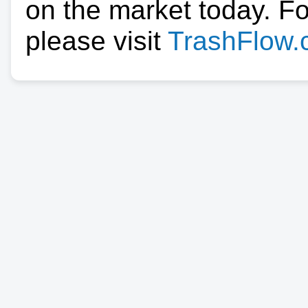
on the market today. F
please visit
TrashFlow