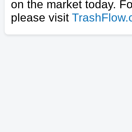
on the market today. F
please visit
TrashFlow