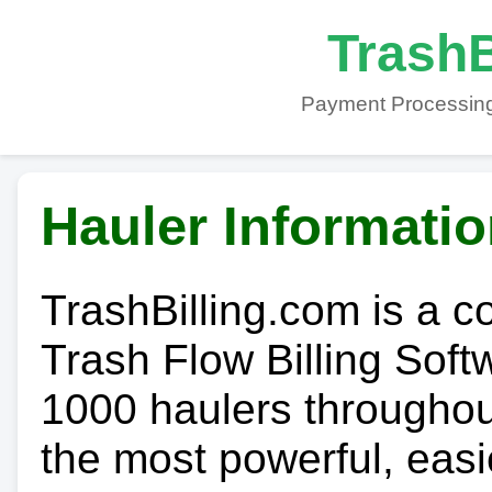
TrashB
Payment Processing
Hauler Informati
TrashBilling.com is a 
Trash Flow Billing Soft
1000 haulers throughout 
the most powerful, easi