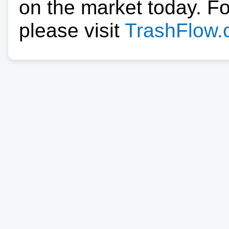
on the market today. F
please visit
TrashFlow