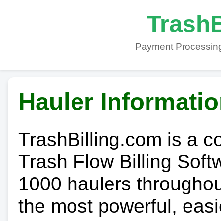
TrashB
Payment Processing
Hauler Informati
TrashBilling.com is a 
Trash Flow Billing Soft
1000 haulers throughout 
the most powerful, easi