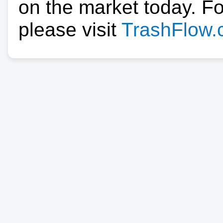
on the market today. F
please visit
TrashFlow