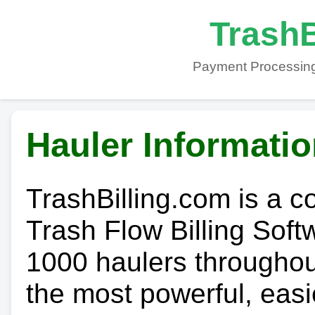
TrashB
Payment Processing
Hauler Informati
TrashBilling.com is a 
Trash Flow Billing Soft
1000 haulers throughout 
the most powerful, easi