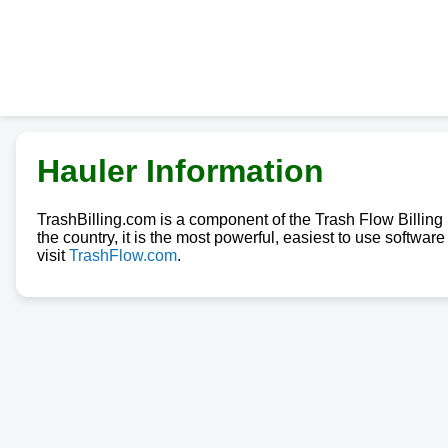
Hauler Information
TrashBilling.com is a component of the Trash Flow Billin
the country, it is the most powerful, easiest to use softwa
visit
TrashFlow.com
.