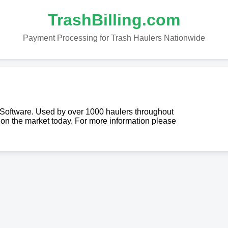
TrashBilling.com
Payment Processing for Trash Haulers Nationwide
g Software. Used by over 1000 haulers throughout
re on the market today. For more information please