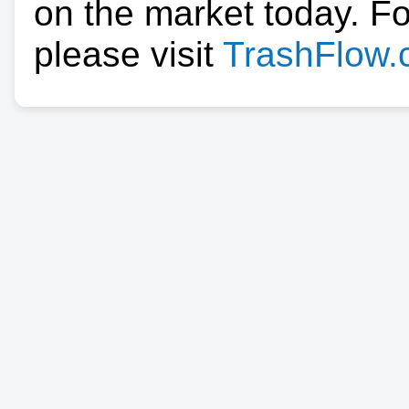
on the market today. F
please visit
TrashFlow