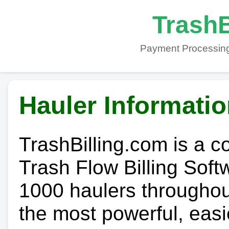
TrashB
Payment Processing
Hauler Informati
TrashBilling.com is a 
Trash Flow Billing Soft
1000 haulers throughout 
the most powerful, easi