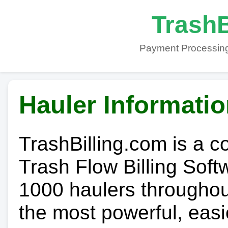
TrashB
Payment Processing
Hauler Informati
TrashBilling.com is a 
Trash Flow Billing Soft
1000 haulers throughout 
the most powerful, easi