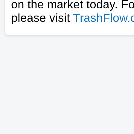
on the market today. F
please visit
TrashFlow