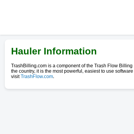
Hauler Information
TrashBilling.com is a component of the Trash Flow Billin
the country, it is the most powerful, easiest to use softwa
visit
TrashFlow.com
.