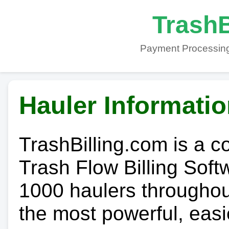
TrashB
Payment Processing
Hauler Informati
TrashBilling.com is a 
Trash Flow Billing Soft
1000 haulers throughout 
the most powerful, easi