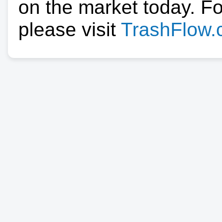
on the market today. F
please visit
TrashFlow