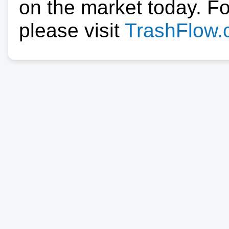
on the market today. F
please visit
TrashFlow