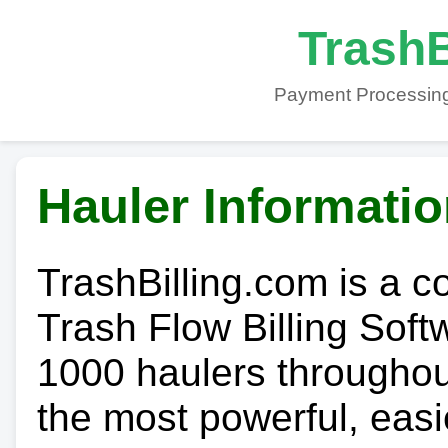
TrashB
Payment Processing
Hauler Informati
TrashBilling.com is a 
Trash Flow Billing Soft
1000 haulers throughout 
the most powerful, easi